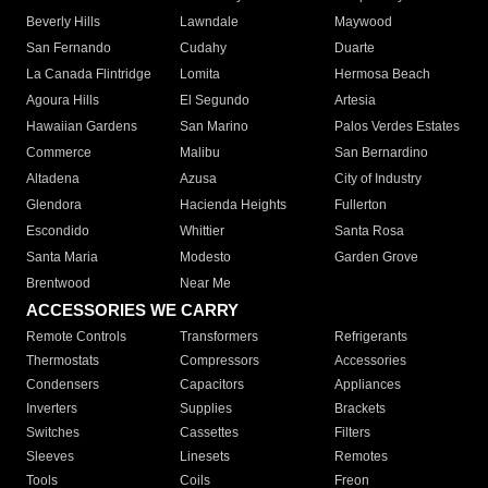
Beverly Hills
Lawndale
Maywood
San Fernando
Cudahy
Duarte
La Canada Flintridge
Lomita
Hermosa Beach
Agoura Hills
El Segundo
Artesia
Hawaiian Gardens
San Marino
Palos Verdes Estates
Commerce
Malibu
San Bernardino
Altadena
Azusa
City of Industry
Glendora
Hacienda Heights
Fullerton
Escondido
Whittier
Santa Rosa
Santa Maria
Modesto
Garden Grove
Brentwood
Near Me
ACCESSORIES WE CARRY
Remote Controls
Transformers
Refrigerants
Thermostats
Compressors
Accessories
Condensers
Capacitors
Appliances
Inverters
Supplies
Brackets
Switches
Cassettes
Filters
Sleeves
Linesets
Remotes
Tools
Coils
Freon