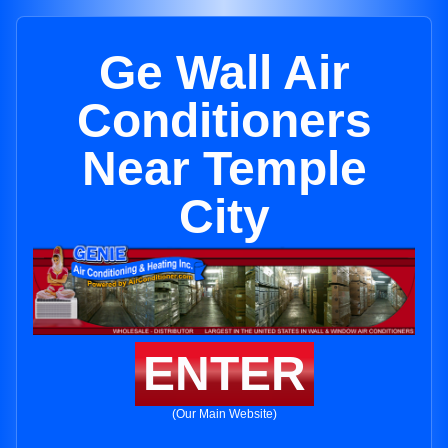
Ge Wall Air
Conditioners
Near Temple
City
ENTER
(Our Main Website)