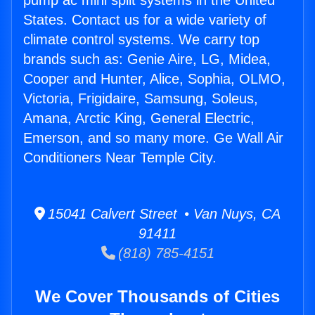
pump ac mini split systems in the United
States. Contact us for a wide variety of
climate control systems. We carry top
brands such as: Genie Aire, LG, Midea,
Cooper and Hunter, Alice, Sophia, OLMO,
Victoria, Frigidaire, Samsung, Soleus,
Amana, Arctic King, General Electric,
Emerson, and so many more. Ge Wall Air
Conditioners Near Temple City.
15041 Calvert Street • Van Nuys, CA
91411
(818) 785-4151
We Cover Thousands of Cities