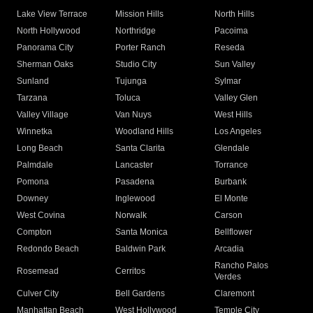
Lake View Terrace
Mission Hills
North Hills
North Hollywood
Northridge
Pacoima
Panorama City
Porter Ranch
Reseda
Sherman Oaks
Studio City
Sun Valley
Sunland
Tujunga
Sylmar
Tarzana
Toluca
Valley Glen
Valley Village
Van Nuys
West Hills
Winnetka
Woodland Hills
Los Angeles
Long Beach
Santa Clarita
Glendale
Palmdale
Lancaster
Torrance
Pomona
Pasadena
Burbank
Downey
Inglewood
El Monte
West Covina
Norwalk
Carson
Compton
Santa Monica
Bellflower
Redondo Beach
Baldwin Park
Arcadia
Rancho Palos
Rosemead
Cerritos
Verdes
Culver City
Bell Gardens
Claremont
Manhattan Beach
West Hollywood
Temple City