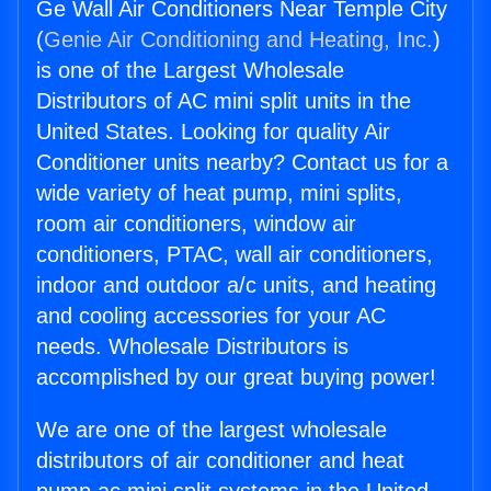
Ge Wall Air Conditioners Near Temple City
(
Genie Air Conditioning and Heating, Inc.
)
is one of the Largest Wholesale
Distributors of AC mini split units in the
United States. Looking for quality Air
Conditioner units nearby? Contact us for a
wide variety of heat pump, mini splits,
room air conditioners, window air
conditioners, PTAC, wall air conditioners,
indoor and outdoor a/c units, and heating
and cooling accessories for your AC
needs. Wholesale Distributors is
accomplished by our great buying power!
We are one of the largest wholesale
distributors of air conditioner and heat