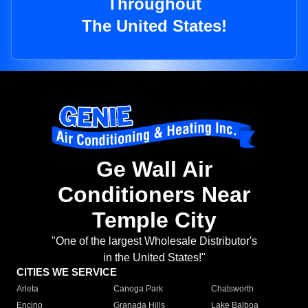
Throughout
The United States!
Ge Wall Air
Conditioners Near
Temple City
"One of the largest Wholesale Distributor's
in the United States!"
CITIES WE SERVICE
Arleta
Canoga Park
Chatsworth
Encino
Granada Hills
Lake Balboa